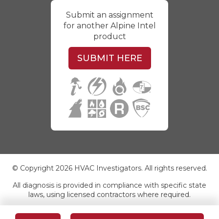
Submit an assignment
for another Alpine Intel
product
SUBMIT HERE
© Copyright 2026 HVAC Investigators. All rights reserved.
All diagnosis is provided in compliance with specific state
laws, using licensed contractors where required.