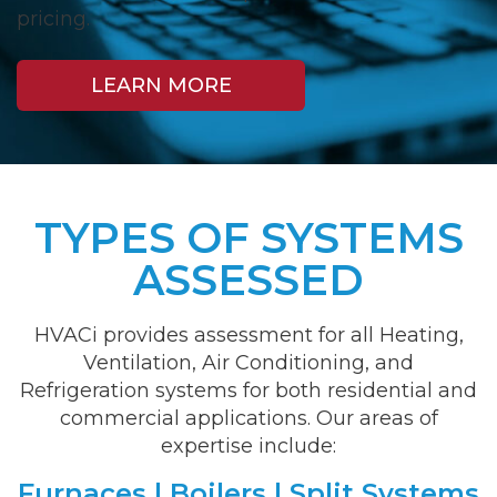
pricing.
LEARN MORE
TYPES OF SYSTEMS
ASSESSED
HVACi provides assessment for all Heating,
Ventilation, Air Conditioning, and
Refrigeration systems for both residential and
commercial applications. Our areas of
expertise include:
Furnaces | Boilers | Split Systems