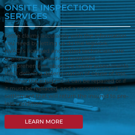
ONSITE INSPECTION
SERVICES
Settle claims accurately with the information
you need by letting us do the legwork.
HVACi’s licensed and vetted technicians are
available nationwide to complete
comprehensive, objective onsite assessments.
We’ll deliver a determination of cause of loss,
whether the equipment can be repaired or if
it must be replaced, and a recommended
settlement that will return the insured to pre-
loss condition.
LEARN MORE