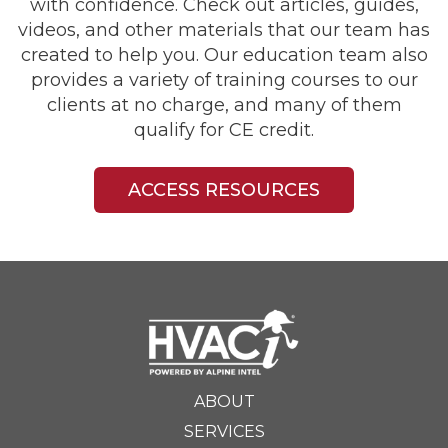
with confidence. Check out articles, guides,
videos, and other materials that our team has
created to help you. Our education team also
provides a variety of training courses to our
clients at no charge, and many of them
qualify for CE credit.
ACCESS RESOURCES
ABOUT
SERVICES