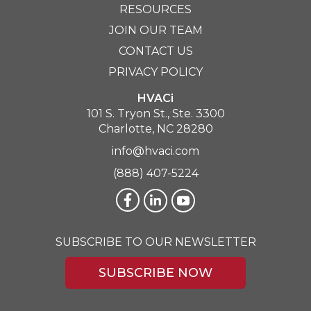
RESOURCES
JOIN OUR TEAM
CONTACT US
PRIVACY POLICY
HVACi
101 S. Tryon St., Ste. 3300
Charlotte, NC 28280
info@hvaci.com
(888) 407-5224
SUBSCRIBE TO OUR NEWSLETTER
SUBSCRIBE NOW