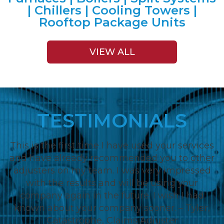
| Chillers | Cooling Towers |
Rooftop Package Units
VIEW ALL
TESTIMONIALS
This is the first time I have used your services
and have already recommended you to other
adjusters on my team. I was very impressed
with the results and will be using your
company again in the future. I wish I had
known about your company sooner. – Tyler,
Catastrophe, Claims Adjuster