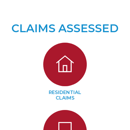
CLAIMS ASSESSED
RESIDENTIAL
CLAIMS