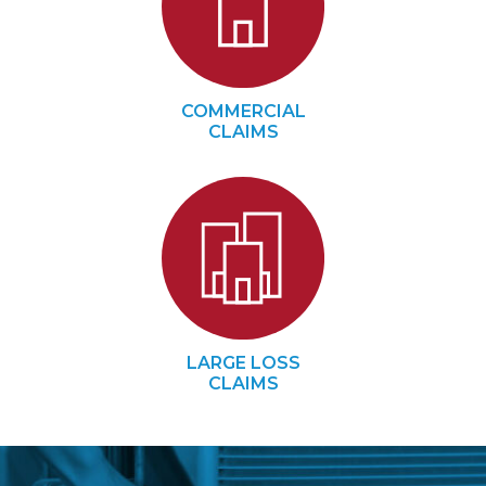
COMMERCIAL
CLAIMS
LARGE LOSS
CLAIMS