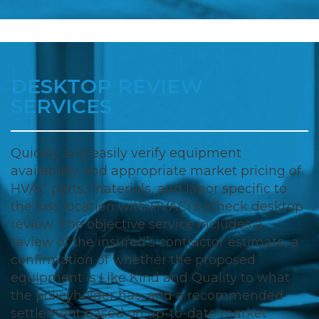
DESKTOP REVIEW
SERVICES
Quickly and easily verify equipment
availability and appropriate market pricing of
HVAC parts, materials, and labor specific to
the loss location with HVACi’s iCheck desktop
review. The objective service includes a
review of the insured’s contractor estimate, a
confirmation of whether the proposed
equipment is Like Kind and Quality to what
the policyholder has, and a recommended
settlement based on up-to-date market