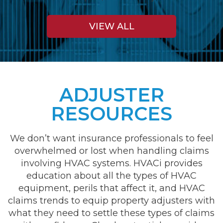
VIEW ALL
ADJUSTER
RESOURCES
We don’t want insurance professionals to feel
overwhelmed or lost when handling claims
involving HVAC systems. HVACi provides
education about all the types of HVAC
equipment, perils that affect it, and HVAC
claims trends to equip property adjusters with
what they need to settle these types of claims